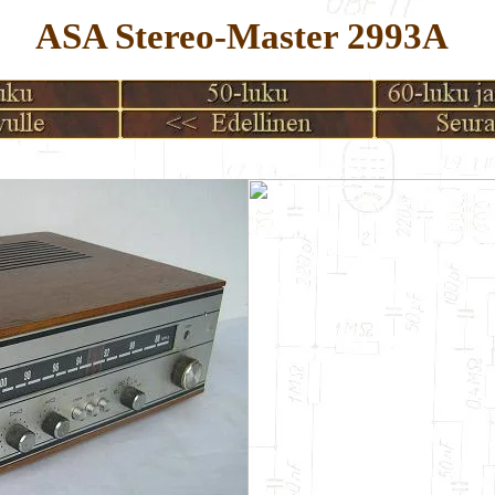
ASA Stereo-Master 2993A