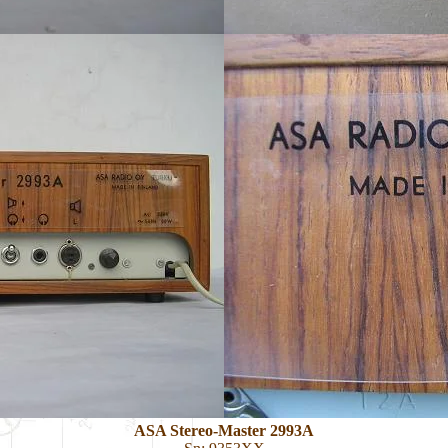
ASA Stereo-Master 2993A