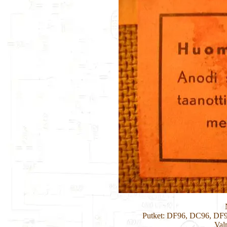
Putket: DF96, DC96, D
Val