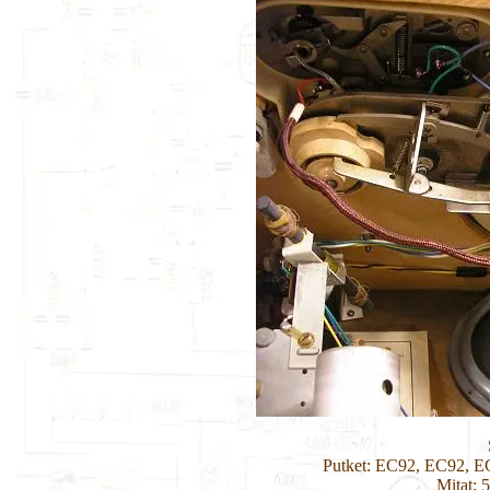
Putket: EC92, EC92, 
Mitat: 