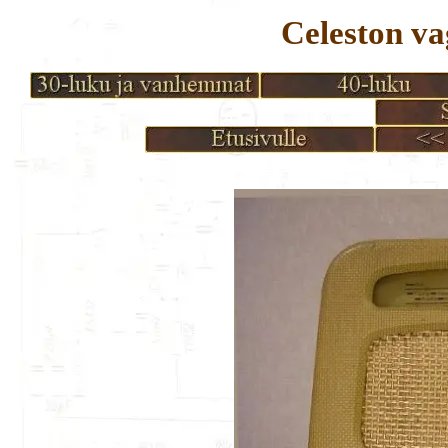
Celeston 