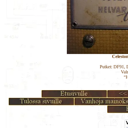
Celest
Putket: DF91
Val
“