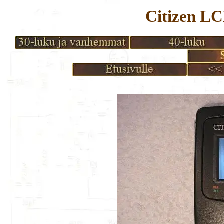
Citizen L