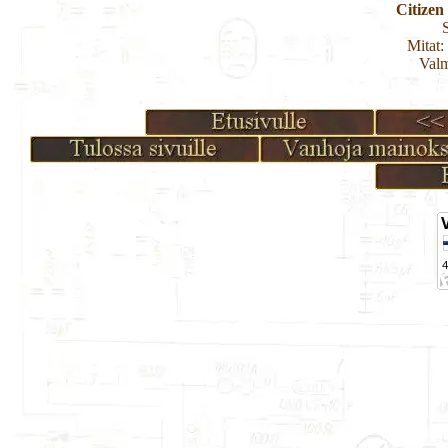
Citize
Mitat:
Valm