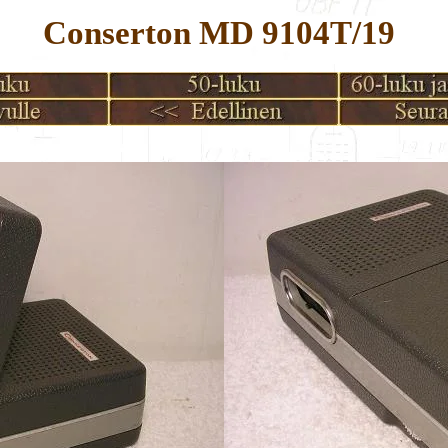
Conserton MD 9104T/19