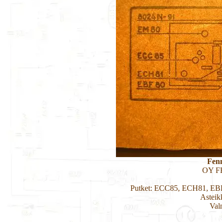
Fen
OY F
Putket: ECC85, ECH81, EB
Asteik
Val