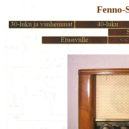
Fenno-S