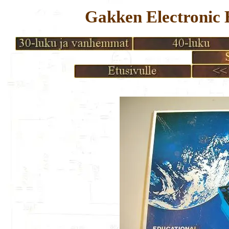
Gakken Electronic 