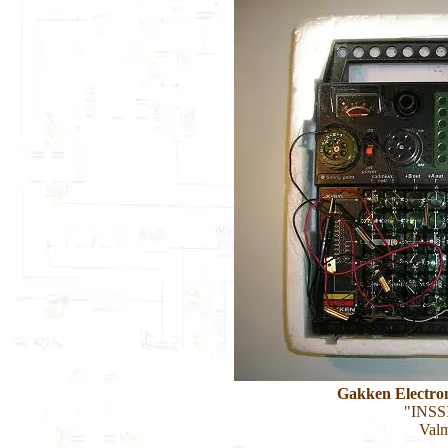
Gakken Electro
"INSSI
Valm