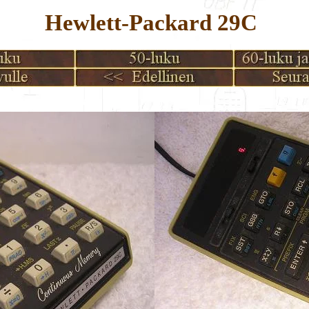
Hewlett-Packard 29C