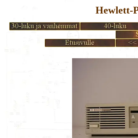
Hewlett-