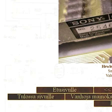
Hewle
S
Val