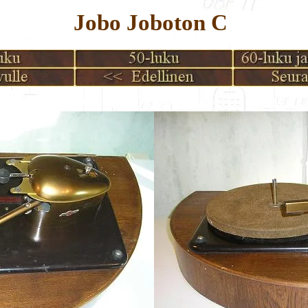
Jobo Joboton C