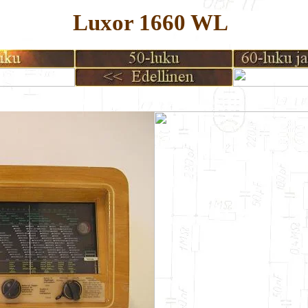
Luxor 1660 WL