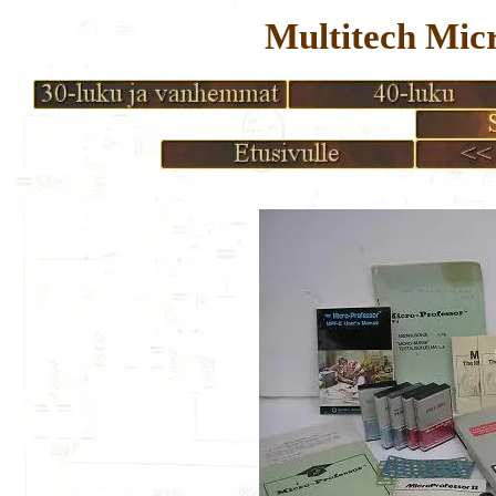
Multitech Mic