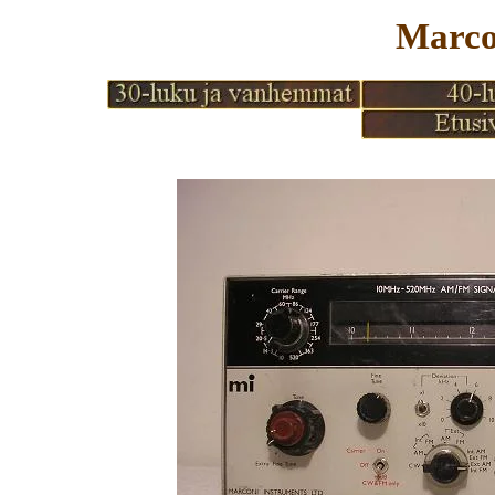
Marco