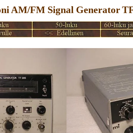
ni AM/FM Signal Generator TF