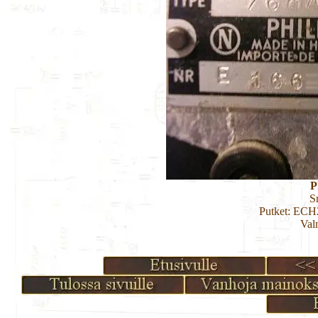
P
S
Putket: EC
Val