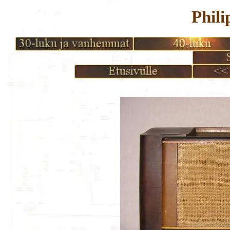
Phili