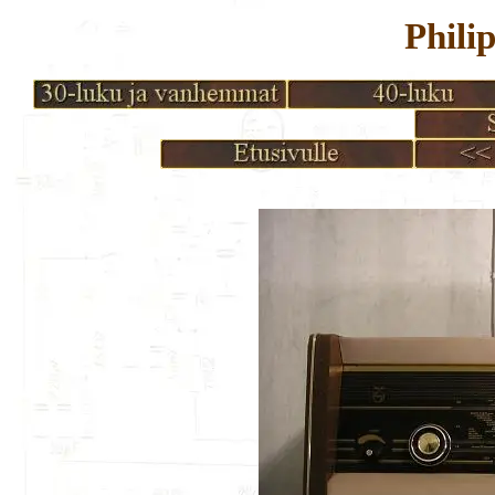
Phili