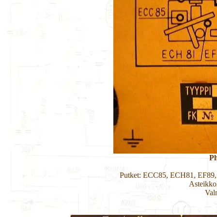
Ph
Putket: ECC85, ECH81, EF89
Asteikko
Val