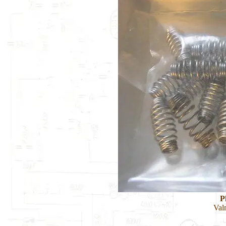
P
Val