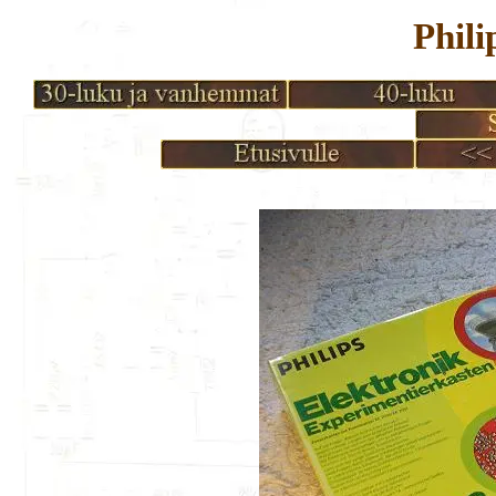
Phili