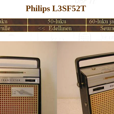
Philips L3SF52T