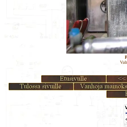
P
Val