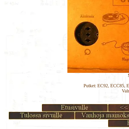
Putket: EC92, ECC85,
Val