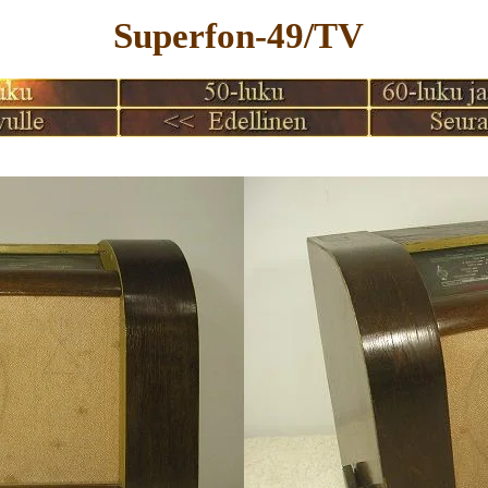
Superfon-49/TV