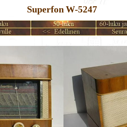
Superfon W-5247