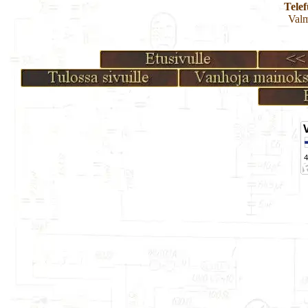
Tele
Valm