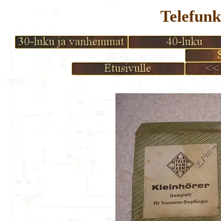
Telefunk