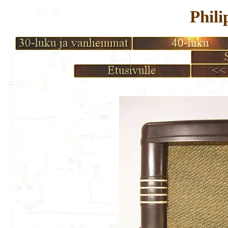
Phili