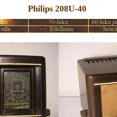
Philips 208U-40