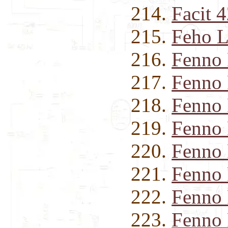
Facit 
Feho L
Fenno
Fenno
Fenno
Fenno
Fenno
Fenno
Fenno
Fenno