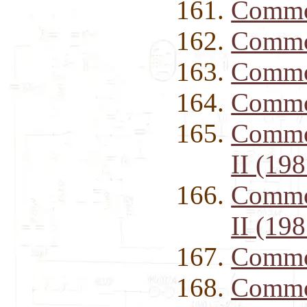
Commod
Commod
Commod
Commod
Commod
II (198
Commod
II (198
Commo
Commo