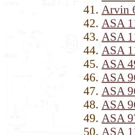
Arvin 
ASA 11
ASA 1
ASA 1
ASA 49
ASA 96
ASA 9
ASA 9
ASA 97
ASA 1