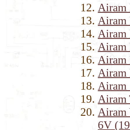
Airam
Airam 
Airam 
Airam 
Airam 
Airam 
Airam 
Airam 
Airam 
6V (19