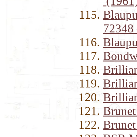
(1961
Blaupu
72348
Blaupu
Bondwe
Brilli
Brilli
Brilli
Brunet
Brunet