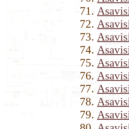
Asavis
Asavis
Asavis
Asavis
Asavis
Asavis
Asavis
Asavis
Asavis
Asavis