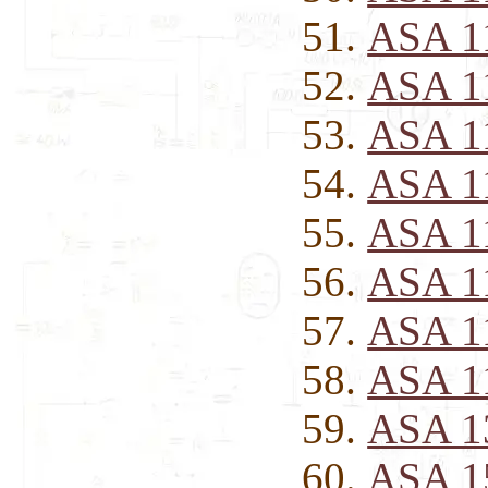
ASA 1
ASA 1
ASA 1
ASA 1
ASA 1
ASA 1
ASA 1
ASA 1
ASA 1
ASA 1