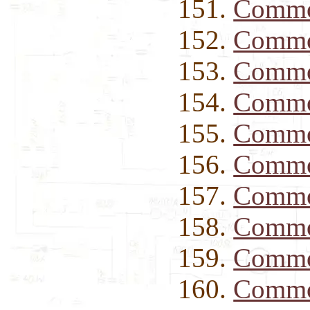
Commo
Commo
Commo
Commo
Commo
Commo
Commod
Commod
Commod
Commod