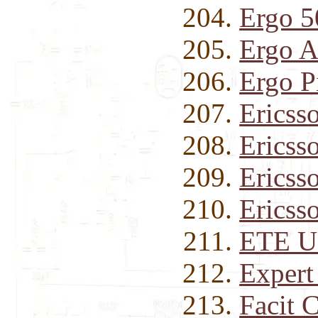
Ergo 
Ergo 
Ergo P
Ericss
Ericss
Ericss
Ericss
ETE U
Expert
Facit 