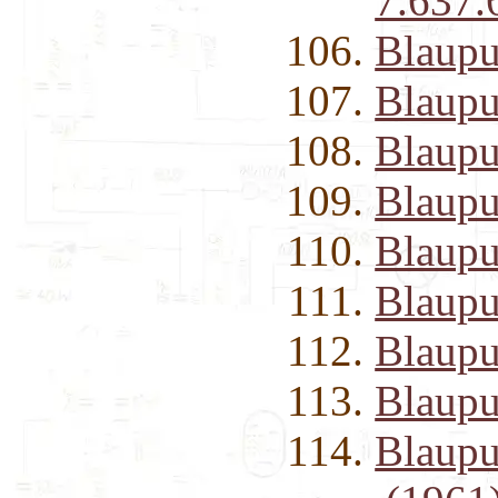
7.637.
Blaupu
Blaupu
Blaupu
Blaupu
Blaupu
Blaupu
Blaup
Blaupu
Blaupu