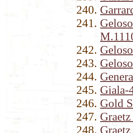
Garrar
Geloso
M.1110
Geloso
Geloso
Genera
Giala-
Gold S
Graetz
Graet