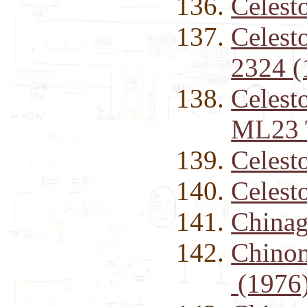
Celest
Celest
2324 (
Celest
ML23 
Celest
Celest
Chinag
Chinon
(1976