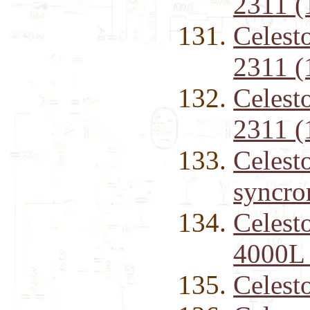
2311 (
Celest
2311 (
Celest
2311 (
Celest
syncro
Celest
4000L 
Celest