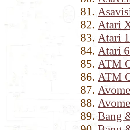
Asavis
Atari 
Atari 
Atari 
ATM Cl
ATM C
Avomet
Avomet
Bang &
Bang &