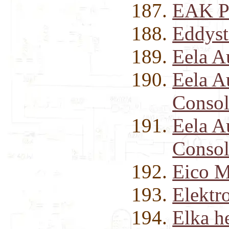
EAK P
Eddyst
Eela A
Eela 
Consol
Eela 
Consol
Eico M
Elektr
Elka h