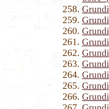
Grund
Grund
Grundi
Grund
Grund
Grund
Grund
Grundi
Grundi
Grundi