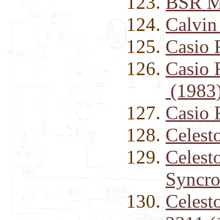
BSR M
Calvin
Casio
Casio 
(1983
Casio 
Celest
Celest
Syncro
Celest