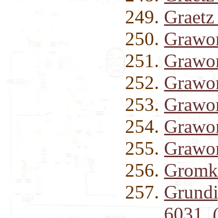
Graet
Grawor
Grawor
Grawor
Grawor
Grawor
Grawor
Gromko
Grund
6031 