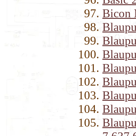
Bicon 
Blaupu
Blaupu
Blaupu
Blaupu
Blaupu
Blaupu
Blaupu
Blaupu