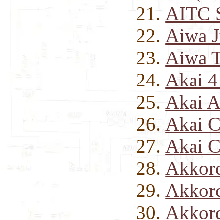
AITC S
Aiwa J
Aiwa 
Akai 4
Akai A
Akai C
Akai C
Akkord
Akkord
Akkord