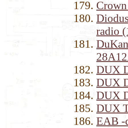
Crown
Diodus
radio 
DuKan
28A12
DUX D
DUX D
DUX D
DUX T
EAB -d