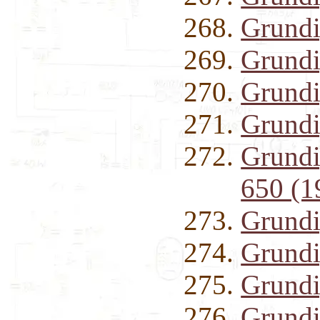
Grundi
Grund
Grundi
Grundi
Grundig
650 (1
Grundi
Grundi
Grundi
Grund