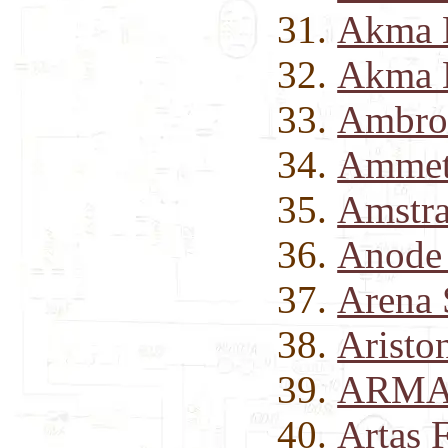
Akma 
Akma 
Ambros
Ammet
Amstra
Anode 
Arena 
Aristo
ARMA-
Artas 