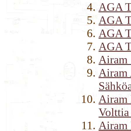
AGA Tr
AGA T
AGA T
AGA T
Airam 
Airam
Sähköai
Airam 
Volttia
Airam