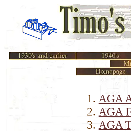
AGA A
AGA Fa
AGA Tr