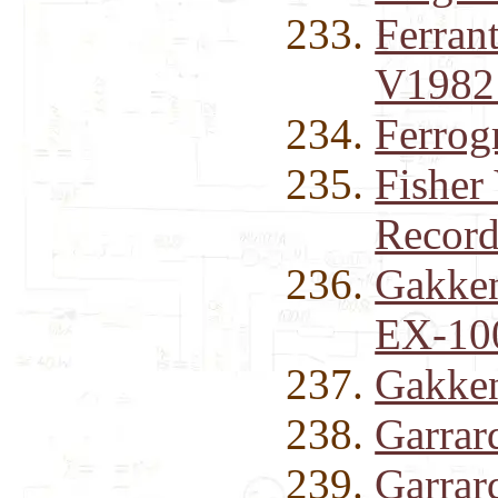
Ferran
V1982
Ferrog
Fisher
Record
Gakken
EX-100
Gakken
Garrar
Garrar