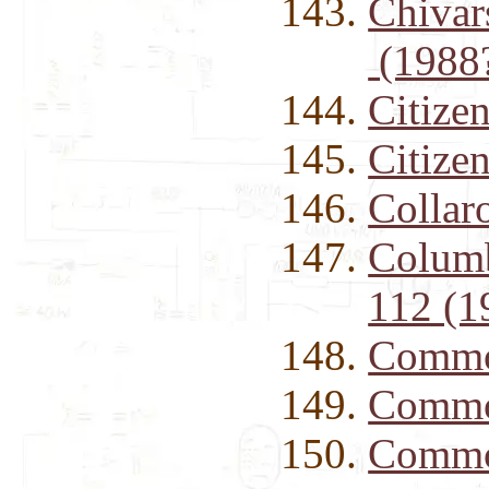
Chivar
(1988
Citiz
Citize
Collar
Columb
112 (1
Commo
Commo
Commo