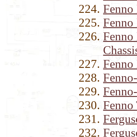
Fenno
Fenno 
Fenno 
Chassi
Fenno 
Fenno-
Fenno-
Fenno 
Fergus
Fergus