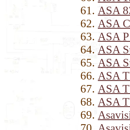
ASA 8
ASA C
ASA P
ASA St
ASA St
ASA T
ASA T
ASA TV
Asavis
Asavis