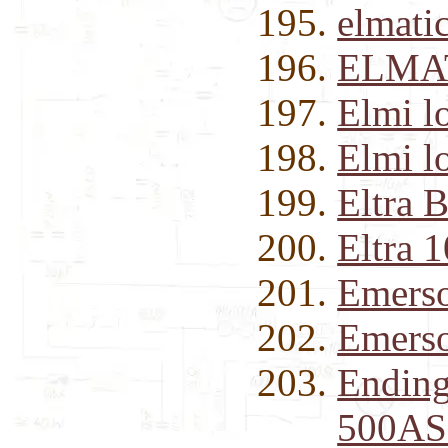
elmati
ELMAT
Elmi l
Elmi l
Eltra 
Eltra 
Emerso
Emerso
Ending
500AS