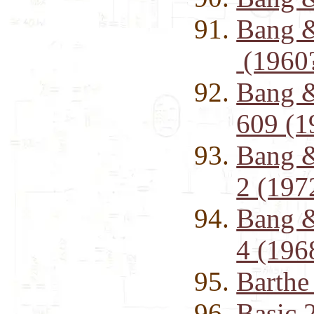
Bang &
(1960
Bang &
609 (1
Bang &
2 (197
Bang 
4 (196
Barth
Basic 