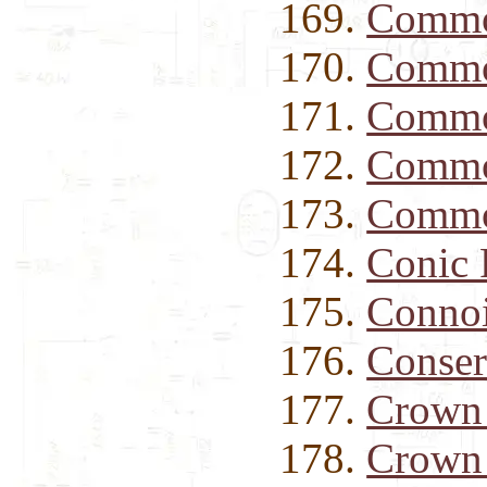
Commo
Commo
Commo
Commo
Commo
Conic
Connoi
Conse
Crown
Crown